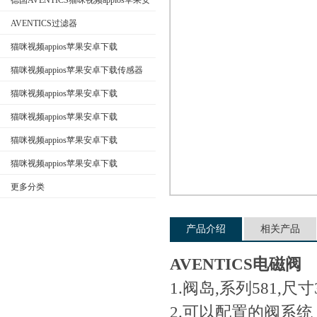
德国AVENTICS猫咪视频appios苹果安
卓下载
AVENTICS过滤器
猫咪视频appios苹果安卓下载
公司名称
AVENTICS换向阀
猫咪视频appios苹果安卓下载传感器
猫咪视频appios苹果安卓下载
AVENTICS电磁阀
猫咪视频appios苹果安卓下载
AVENTICS气缸
猫咪视频appios苹果安卓下载
AVENTICS接头
猫咪视频appios苹果安卓下载
AVENTICS气动元件
更多分类
产品介绍
相关产品
AVENTICS电磁阀
1.阀岛,系列581,尺寸
2.可以配置的阀系统