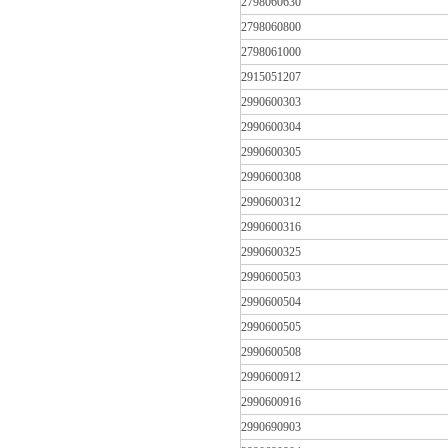
2798060630
2798060800
2798061000
2915051207
2990600303
2990600304
2990600305
2990600308
2990600312
2990600316
2990600325
2990600503
2990600504
2990600505
2990600508
2990600912
2990600916
2990690903