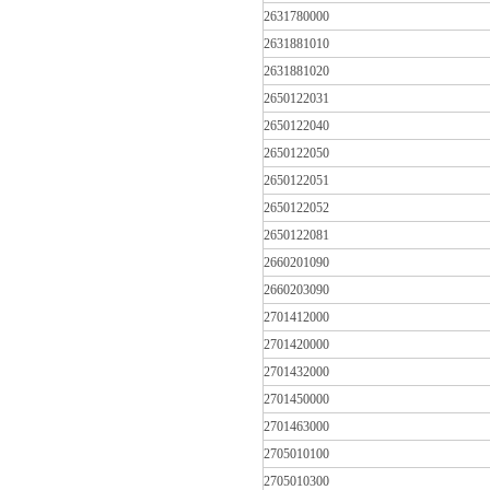
2631780000
2631881010
2631881020
2650122031
2650122040
2650122050
2650122051
2650122052
2650122081
2660201090
2660203090
2701412000
2701420000
2701432000
2701450000
2701463000
2705010100
2705010300