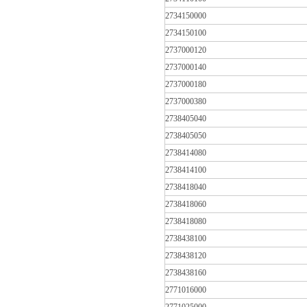
2734150000
2734150100
2737000120
2737000140
2737000180
2737000380
2738405040
2738405050
2738414080
2738414100
2738418040
2738418060
2738418080
2738438100
2738438120
2738438160
2771016000