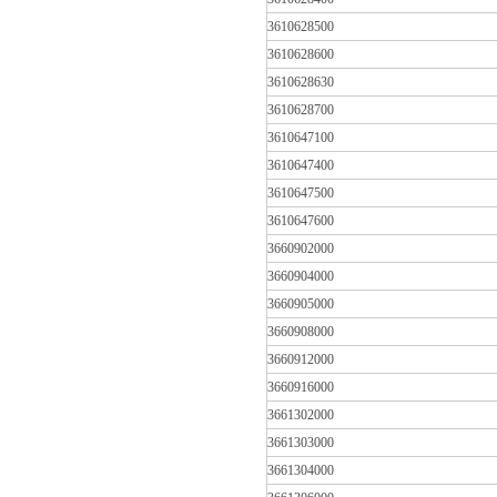
3610628500
3610628600
3610628630
3610628700
3610647100
3610647400
3610647500
3610647600
3660902000
3660904000
3660905000
3660908000
3660912000
3660916000
3661302000
3661303000
3661304000