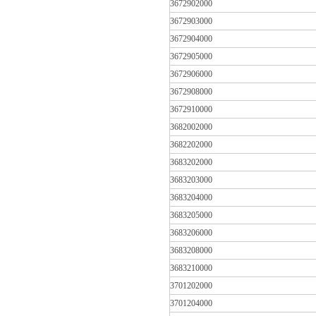
3672902000
3672903000
3672904000
3672905000
3672906000
3672908000
3672910000
3682002000
3682202000
3683202000
3683203000
3683204000
3683205000
3683206000
3683208000
3683210000
3701202000
3701204000