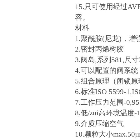
15.只可使用经过AVE
容。
材料
1.聚酰胺(尼龙)
2.密封丙烯树胶
3.阀岛,系列581,尺寸
4.可以配置的阀系统
5.组合原理（闭锁
6.标准ISO 5599-1,IS
7.工作压力范围-0,95...
8.低/zui高环境温度-15
9.介质压缩空气
10.颗粒大小max.50