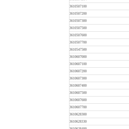
3610507100
3610507200
3610507300
3610507500
3610507600
3610507700
3610547500
3610607000
3610607100
3610607200
3610607300
3610607400
3610607500
3610607600
3610607700
3610628300
3610628330
3610628400