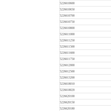
5226610600
5226610650
5226610700
5226610750
5226610800
5226611000
5226611250
5226611500
5226611600
5226611750
5226612000
5226612500
5226613200
5226618010
5226618020
5226620100
5226620150
5226620180