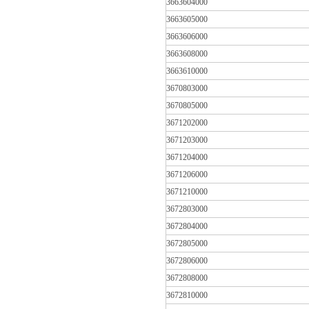
3663604000
3663605000
3663606000
3663608000
3663610000
3670803000
3670805000
3671202000
3671203000
3671204000
3671206000
3671210000
3672803000
3672804000
3672805000
3672806000
3672808000
3672810000