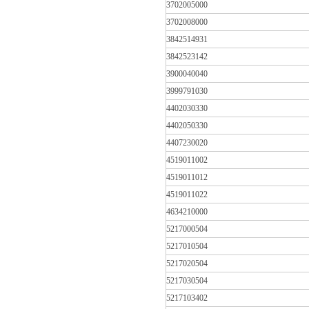
3702005000
3702008000
3842514931
3842523142
3900040040
3999791030
4402030330
4402050330
4407230020
4519011002
4519011012
4519011022
4634210000
5217000504
5217010504
5217020504
5217030504
5217103402