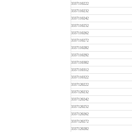
3337110222
3337110232
3337110242
3337110252
3337110262
3337110272
3337110282
3337110292
3337110302
3337110312
3337110322
3337120222
3337120232
3337120242
3337120252
3337120262
3337120272
3337120282