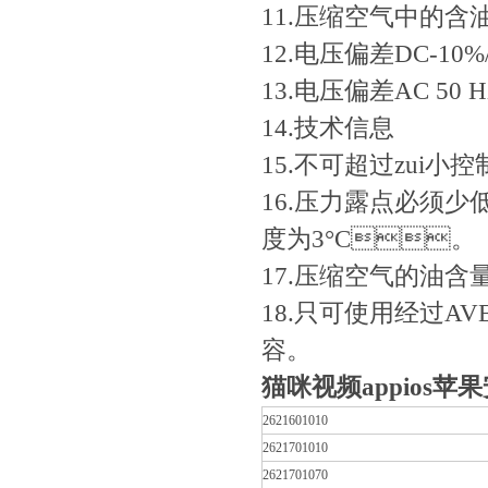
11.压缩空气中的含油量0
12.电压偏差DC-10%/
13.电压偏差AC 50 Hz
14.技术信息
15.不可超过zui小控
16.压力露点必须少
度为3°C。
17.压缩空气的油含量
18.只可使用经过AV
容。
猫咪视频appios苹果
2621601010
2621701010
2621701070