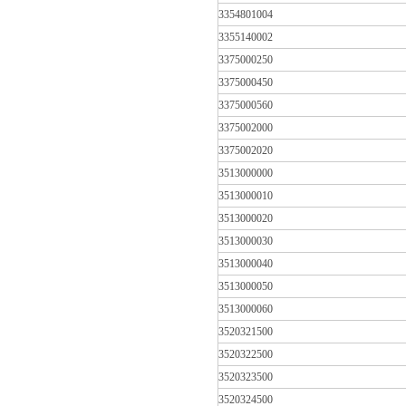
3354801004
3355140002
3375000250
3375000450
3375000560
3375002000
3375002020
3513000000
3513000010
3513000020
3513000030
3513000040
3513000050
3513000060
3520321500
3520322500
3520323500
3520324500