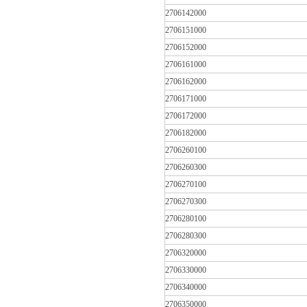
2706142000
2706151000
2706152000
2706161000
2706162000
2706171000
2706172000
2706182000
2706260100
2706260300
2706270100
2706270300
2706280100
2706280300
2706320000
2706330000
2706340000
2706350000