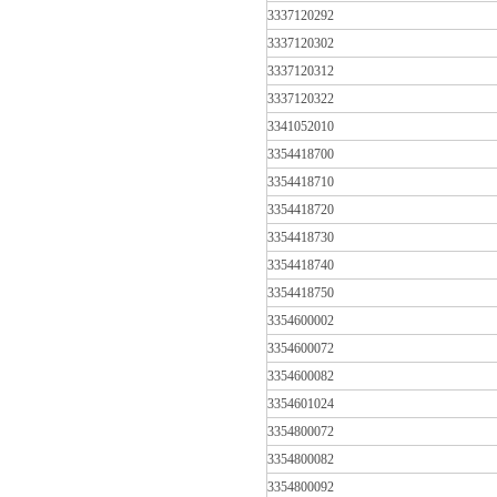
3337120292
3337120302
3337120312
3337120322
3341052010
3354418700
3354418710
3354418720
3354418730
3354418740
3354418750
3354600002
3354600072
3354600082
3354601024
3354800072
3354800082
3354800092