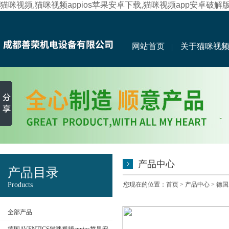
猫咪视频,猫咪视频appios苹果安卓下载,猫咪视频app安卓破解
网站首页
关于猫咪视
产品中心
产品目录
Products
您现在的位置：
首页
>
产品中心
>
德国
全部产品