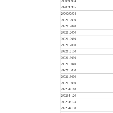
2990690904
2990690905
2990690908
2992112030
2992112040
2992112050
2992112060
2992112080
2992112100
2992113030
2992113040
2992113050
2992113060
2992113080
2992344110
2992344120
2992344125
2992344130