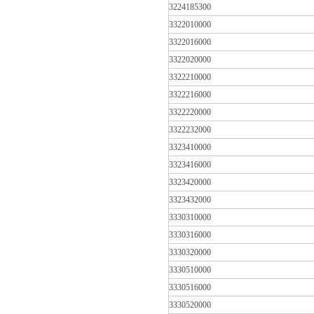
3224185300
3322010000
3322016000
3322020000
3322210000
3322216000
3322220000
3322232000
3323410000
3323416000
3323420000
3323432000
3330310000
3330316000
3330320000
3330510000
3330516000
3330520000