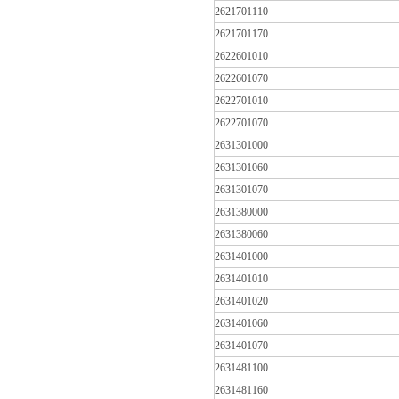
2621701110
2621701170
2622601010
2622601070
2622701010
2622701070
2631301000
2631301060
2631301070
2631380000
2631380060
2631401000
2631401010
2631401020
2631401060
2631401070
2631481100
2631481160