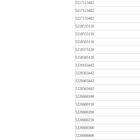
5217113402
5217123402
5217133402
5218535110
5218555110
5218565110
5218575120
5218585120
5220163442
5220363442
5220463442
5220563442
5226600100
5226600150
5226600200
5226600250
5226600300
5226600400