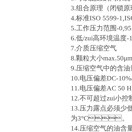
3.组合原理（闭锁
4.标准ISO 5599-1,IS
5.工作压力范围-0,95...
6.低/zui高环境温度-15
7.介质压缩空气
8.颗粒大小max.50μ
9.压缩空气中的含油量0.
10.电压偏差DC-10%/
11.电压偏差AC 50 Hz
12.不可超过zui小控
13.压力露点必须少
为3°C。
14.压缩空气的油含量