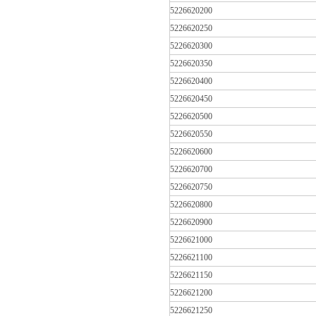
5226620200
5226620250
5226620300
5226620350
5226620400
5226620450
5226620500
5226620550
5226620600
5226620700
5226620750
5226620800
5226620900
5226621000
5226621100
5226621150
5226621200
5226621250