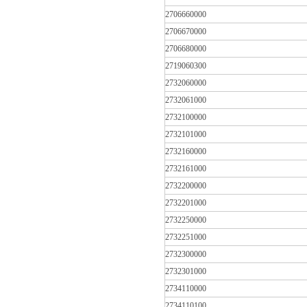
2706660000
2706670000
2706680000
2719060300
2732060000
2732061000
2732100000
2732101000
2732160000
2732161000
2732200000
2732201000
2732250000
2732251000
2732300000
2732301000
2734110000
2734110100