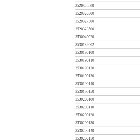
3520325500
3520326500
3520327500
3520328500
3530040020
3530132602
3530190100
3530190110
3530190120
3530190130
3530190140
3530190150
3530200100
3530200110
3530200120
3530200130
3530200140
3530200150