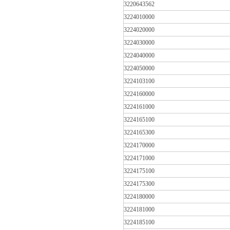
3220643562
3224010000
3224020000
3224030000
3224040000
3224050000
3224103100
3224160000
3224161000
3224165100
3224165300
3224170000
3224171000
3224175100
3224175300
3224180000
3224181000
3224185100