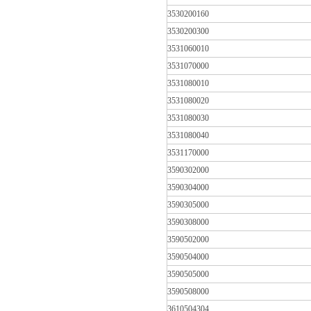
3530200160
3530200300
3531060010
3531070000
3531080010
3531080020
3531080030
3531080040
3531170000
3590302000
3590304000
3590305000
3590308000
3590502000
3590504000
3590505000
3590508000
3610504304