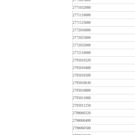
2771025000
2771032000
2771116000
2771125000
2772016000
2772025000
2772032000
2772116000
2795010320
2795010400
2795010500
2795010630
2795010800
2795011000
2795011250
2798060320
2798060400
2798060500