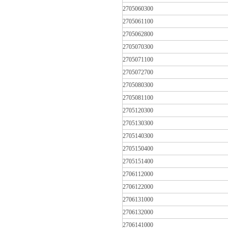
2705060300
2705061100
2705062800
2705070300
2705071100
2705072700
2705080300
2705081100
2705120300
2705130300
2705140300
2705150400
2705151400
2706112000
2706122000
2706131000
2706132000
2706141000