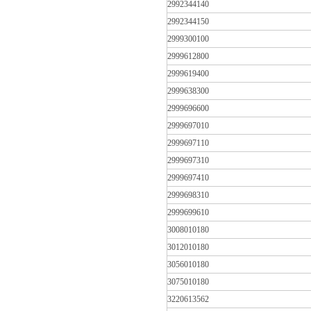
2992344140
2992344150
2999300100
2999612800
2999619400
2999638300
2999696600
2999697010
2999697110
2999697310
2999697410
2999698310
2999699610
3008010180
3012010180
3056010180
3075010180
3220613562