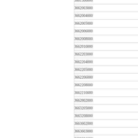
3661306000
3662003000
3662004000
3662005000
3662006000
3662008000
3662010000
3662203000
3662204000
3662205000
3662206000
3662208000
3662210000
3662802000
3663205000
3663208000
3663602000
3663603000