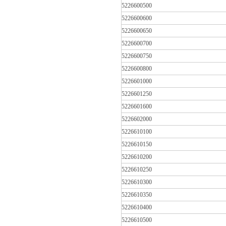
5226600500
5226600600
5226600650
5226600700
5226600750
5226600800
5226601000
5226601250
5226601600
5226602000
5226610100
5226610150
5226610200
5226610250
5226610300
5226610350
5226610400
5226610500